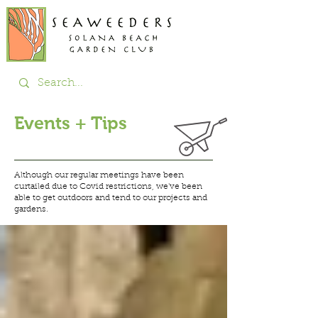
Events + Tips
Although our regular meetings have been
curtailed due to Covid restrictions, we've been
able to get
outdoors and tend to our projects and
gardens.