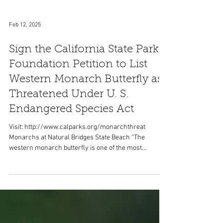
Feb 12, 2025
Sign the California State Parks
Foundation Petition to List
Western Monarch Butterfly as
Threatened Under U. S.
Endangered Species Act
Visit: http://www.calparks.org/monarchthreat
Monarchs at Natural Bridges State Beach “The
western monarch butterfly is one of the most...