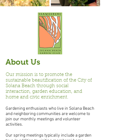
About Us
Our mission is to promote the
sustainable beautification of the City of
Solana Beach through social
interaction, garden education, and
home and civic enrichment.
Gardening enthusiasts who live in Solana Beach
and neighboring communities are welcome to
join our monthly meetings and volunteer
activities.
Our spring meetings typically include a garden