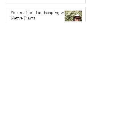
Fire-resilient Landscaping with
Native Plants
Apr 20
We're "Environmental Heros"
Apr 9