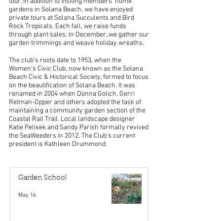
tour. In addition to visiting members' home
gardens in Solana Beach, we have enjoyed
private tours at Solana Succulents and Bird
Rock Tropicals. Each fall, we raise funds
through plant sales. In December, we gather our
garden trimmings and weave holiday wreaths.
The club’s roots date to 1953, when the
Women’s Civic Club, now known as the Solana
Beach Civic & Historical Society, formed to focus
on the beautification of Solana Beach. It was
renamed in 2004 when Donna Golich, Gerri
Retman-Opper and others adopted the task of
maintaining a community garden section of the
Coastal Rail Trail. Local landscape designer
Katie Pelisek and Sandy Parish formally revived
the SeaWeeders in 2012. The Club's current
president is Kathleen Drummond.
Garden School
May 16